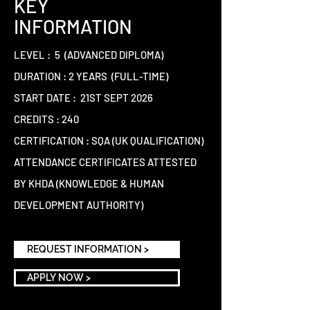
KEY
INFORMATION
LEVEL : 5 (ADVANCED DIPLOMA)
DURATION : 2 YEARS (FULL-TIME)
START DATE : 21ST SEPT 2026
CREDITS : 240
CERTIFICATION : SQA (UK QUALIFICATION)
ATTENDANCE CERTIFICATES ATTESTED
BY KHDA (KNOWLEDGE & HUMAN
DEVELOPMENT AUTHORITY)
REQUEST INFORMATION >
APPLY NOW >