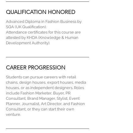
QUALIFICATION HONORED
Advanced Diploma in Fashion Business by
SQA (UK Qualification).
Attendance certificates for this course are
attested by KHDA (Knowledge & Human
Development Authority).
CAREER PROGRESSION
Students can pursue careers with retail
chains, design houses, export houses, media
houses, or as independent designers. Roles
include Fashion Marketer, Buyer, PR
Consultant, Brand Manager, Stylist, Event
Planner, Journalist, Art Director, and Fashion
Consultant, or they can start their own
venture.