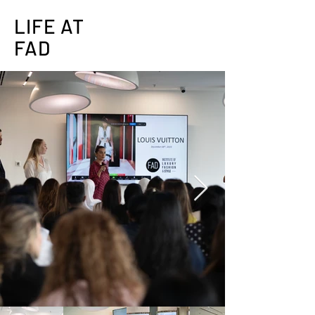
LIFE AT
FAD