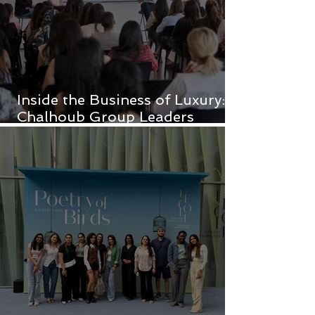
Inside the Business of Luxury:
Chalhoub Group Leaders
Inspire FAD Students