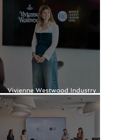
Vivienne Westwood Industry
Project for FAD