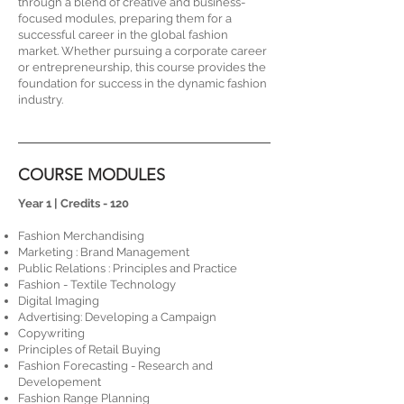
through a blend of creative and business-
focused modules, preparing them for a
successful career in the global fashion
market. Whether pursuing a corporate career
or entrepreneurship, this course provides the
foundation for success in the dynamic fashion
industry.
COURSE MODULES
​​​Year 1 | Credits - 120
Fashion Merchandising
Marketing : Brand Management
Public Relations : Principles and Practice
Fashion - Textile Technology
Digital Imaging
Advertising: Developing a Campaign
Copywriting
Principles of Retail Buying
Fashion Forecasting - Research and
Developement
Fashion Range Planning