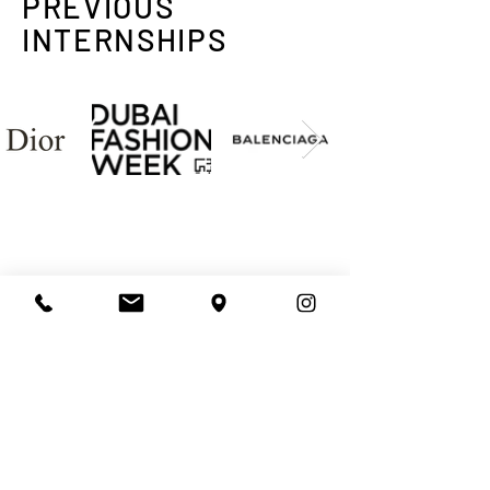
PREVIOUS
INTERNSHIPS
ENQUIRE TO RECEIVE
COURSE & FEE DETAILS
NAME
LAST NAME