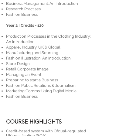
Business Management: An Introduction
Research Practises
Fashion Business
​​​Year 2 | Credits - 120
Production Processes in the Clothing Industry:
An Introduction
Apparel Industry: UK & Global
Manufacturing and Sourcing
Fashion Illustration: An Introduction
Store Design
Retail Corporate Image
Managing an Event
Preparing to start a Business
Fashion Public Relations & Journalism
Marketing Comms: Using Digital Media
Fashion Business
COURSE HIGHLIGHTS
Credit-based system with Ofqual-regulated
UK qualification (SQA).