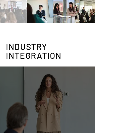
INDUSTRY
INTEGRATION