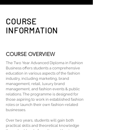
COURSE
INFORMATION
COURSE OVERVIEW
The Two Year Advanced Diploma in Fashion
Business offers students a comprehensive
education in various aspects of the fashion
industry, including marketing, brand
management, retail, luxury brand
management, and fashion events & public
relations. The programme is designed for
those aspiring to work in established fashion
roles or launch their own fashion-related
businesses.
Over two years, students will gain both
practical skills and theoretical knowledge