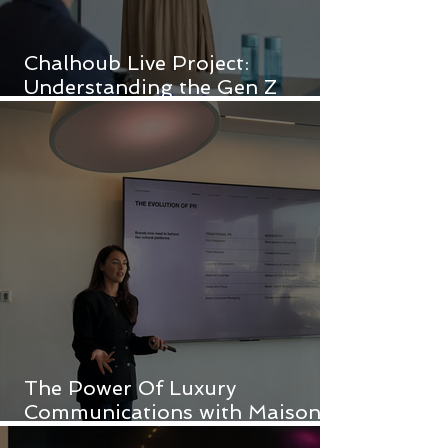
Chalhoub Live Project:
Understanding the Gen Z
Customer
The Power Of Luxury
Communications with Maison
Pyramide