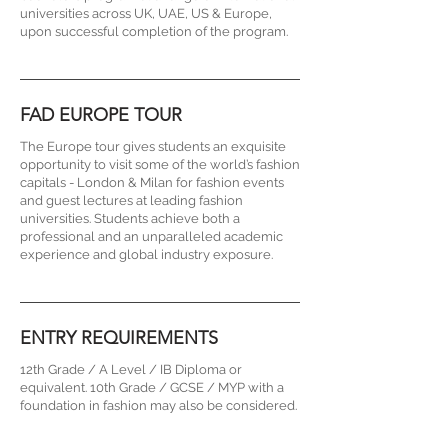
universities across UK, UAE, US & Europe,
upon successful completion of the program.
FAD EUROPE TOUR
The Europe tour gives students an exquisite
opportunity to visit some of the world’s fashion
capitals - London & Milan for fashion events
and guest lectures at leading fashion
universities. Students achieve both a
professional and an unparalleled academic
experience and global industry exposure.
ENTRY REQUIREMENTS
12th Grade / A Level / IB Diploma or
equivalent. 10th Grade / GCSE / MYP with a
foundation in fashion may also be considered.