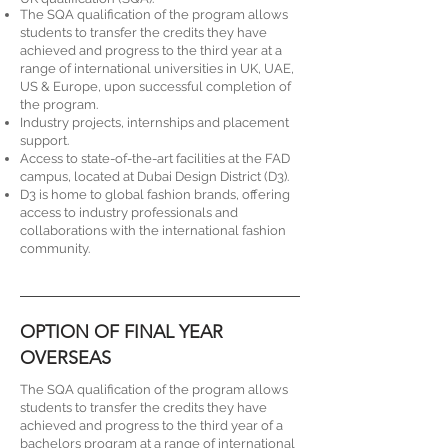
The SQA qualification of the program allows
students to transfer the credits they have
achieved and progress to the third year at a
range of international universities in UK, UAE,
US & Europe, upon successful completion of
the program.
Industry projects, internships and placement
support.
Access to state-of-the-art facilities at the FAD
campus, located at Dubai Design District (D3).
D3 is home to global fashion brands, offering
access to industry professionals and
collaborations with the international fashion
community.
OPTION OF FINAL YEAR
OVERSEAS
The SQA qualification of the program allows
students to transfer the credits they have
achieved and progress to the third year of a
bachelors program at a range of international