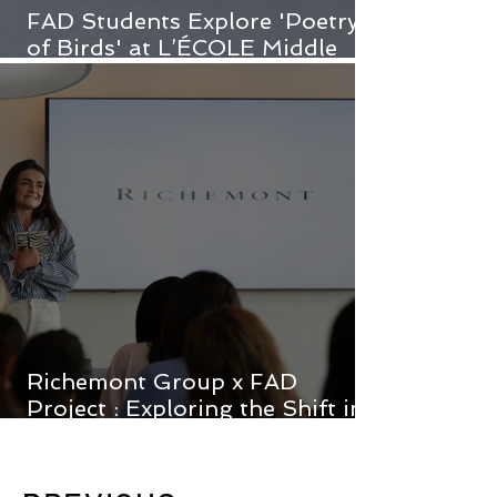
FAD Students Explore 'Poetry
of Birds' at L’ÉCOLE Middle
East
Richemont Group x FAD
Project : Exploring the Shift in
Luxury Consumption