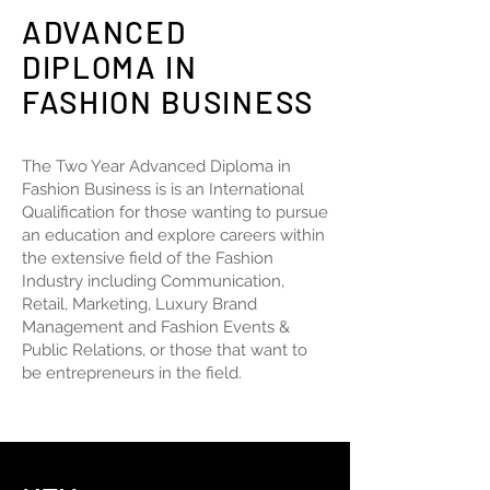
ADVANCED
DIPLOMA IN
FASHION BUSINESS
The Two Year Advanced Diploma in
Fashion Business is is an International
Qualification for those wanting to pursue
an education and explore careers within
the extensive field of the Fashion
Industry including Communication,
Retail, Marketing, Luxury Brand
Management and Fashion Events &
Public Relations, or those that want to
be entrepreneurs in the field.