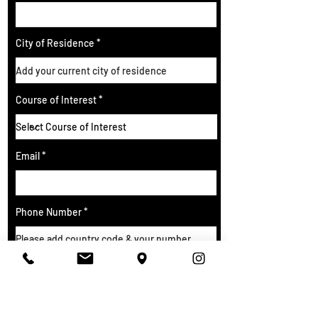
City of Residence
Course of Interest
Email
Phone Number
SUBMIT