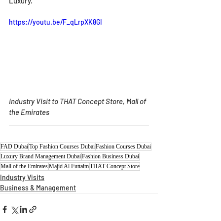
Luxury.
https://youtu.be/F_qLrpXK8GI
Industry Visit to THAT Concept Store, Mall of 
the Emirates
FAD Dubai
Top Fashion Courses Dubai
Fashion Courses Dubai
Luxury Brand Management Dubai
Fashion Business Dubai
Mall of the Emirates
Majid Al Futtaim
THAT Concept Store
Industry Visits
Business & Management