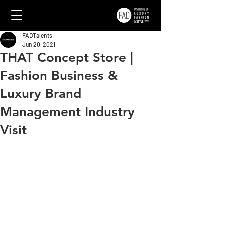
FADTalents
Jun 20, 2021
THAT Concept Store |
Fashion Business &
Luxury Brand
Management Industry
Visit