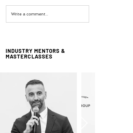
The Power Of Luxury
Vivienne West
Write a comment...
Communications with
Industry Projec
Maison Pyramide
INDUSTRY MENTORS &
MASTERCLASSES