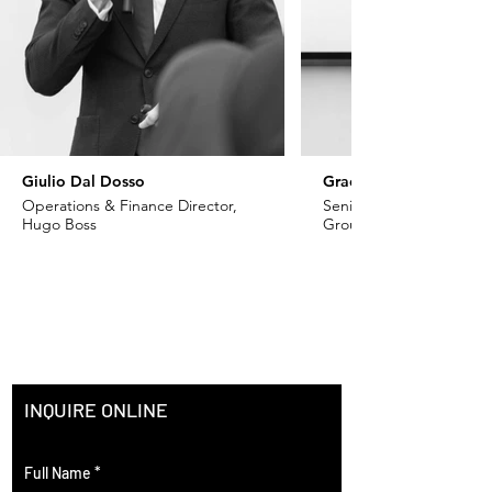
Giulio Dal Dosso
Grace Khoury
Operations & Finance Director,
Senior VP - Fashion, Ch
Hugo Boss
Group
INQUIRE ONLINE
Full Name