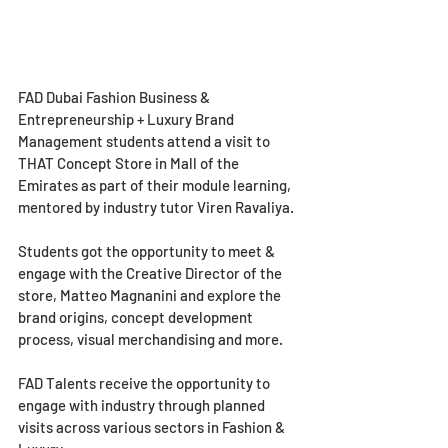
FAD Dubai Fashion Business & 
Entrepreneurship + Luxury Brand 
Management students attend a visit to 
THAT Concept Store in Mall of the 
Emirates as part of their module learning, 
mentored by industry tutor Viren Ravaliya.
Students got the opportunity to meet & 
engage with the Creative Director of the 
store, Matteo Magnanini and explore the 
brand origins, concept development 
process, visual merchandising and more.
FAD Talents receive the opportunity to 
engage with industry through planned 
visits across various sectors in Fashion & 