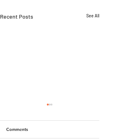
Recent Posts
See All
Comments