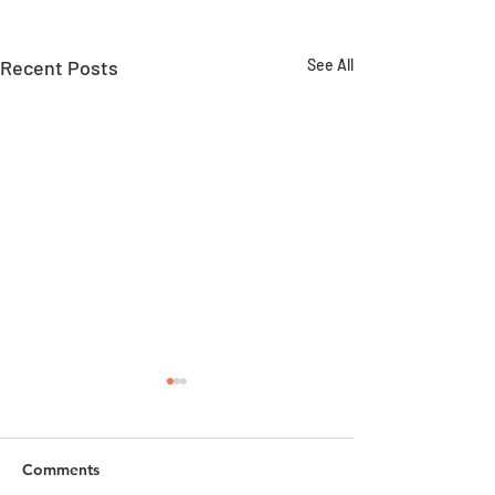
Recent Posts
See All
Comments