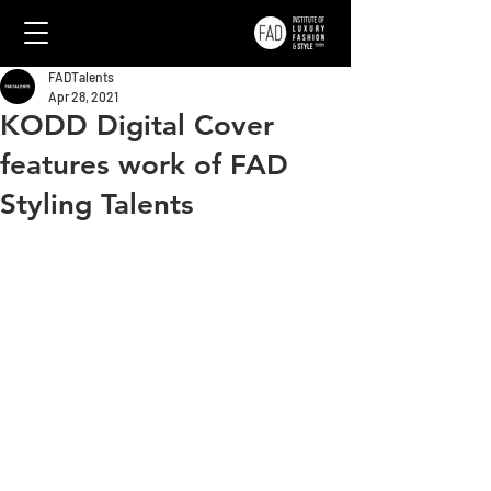
FADTalents
Apr 28, 2021
KODD Digital Cover
features work of FAD
Styling Talents