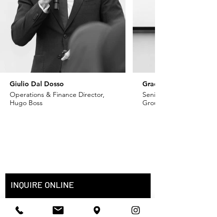
Giulio Dal Dosso
Grace Khoury
Operations & Finance Director,
Senior VP - Fashion, Ch
Hugo Boss
Group
INQUIRE ONLINE
Full Name