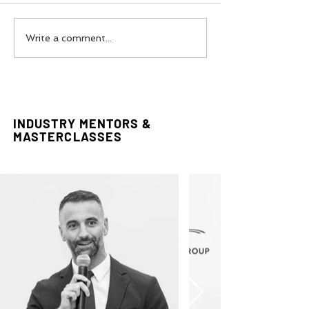
Couture In The Desert:
Reclaiming The 
Write a comment...
Styling Editorial
Editorial by FA
INDUSTRY MENTORS &
MASTERCLASSES