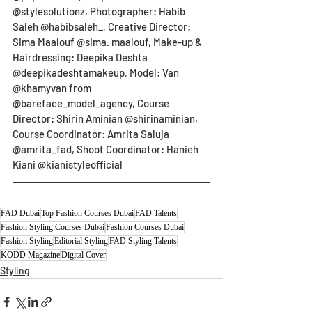
@stylesolutionz, Photographer: Habib 
Saleh @habibsaleh_, Creative Director: 
Sima Maalouf @sima. maalouf, Make-up & 
Hairdressing: Deepika Deshta 
@deepikadeshtamakeup, Model: Van 
@khamyvan from 
@bareface_model_agency, Course 
Director: Shirin Aminian @shirinaminian, 
Course Coordinator: Amrita Saluja 
@amrita_fad, Shoot Coordinator: Hanieh 
Kiani @kianistyleofficial
FAD Dubai
Top Fashion Courses Dubai
FAD Talents
Fashion Styling Courses Dubai
Fashion Courses Dubai
Fashion Styling
Editorial Styling
FAD Styling Talents
KODD Magazine
Digital Cover
Styling