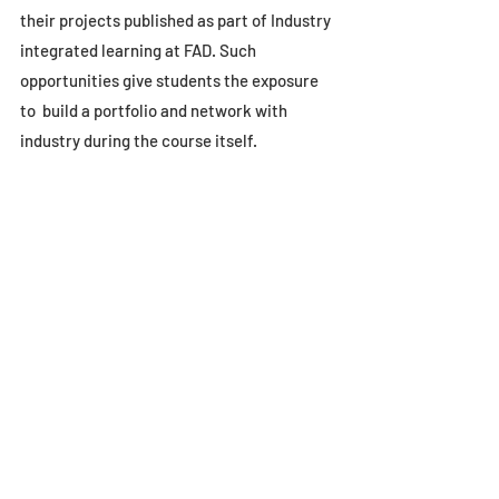
their projects published as part of Industry 
integrated learning at FAD. Such 
opportunities give students the exposure 
to  build a portfolio and network with 
industry during the course itself.