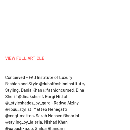
VIEW FULL ARTICLE
Conceived – FAD Institute of Luxury 
Fashion and Style @dubaifashioninstitute, 
Styling: Dania Khan @fashioncursed, Dina 
Sherif @dinaksherif, Gargi Mittal 
@_styleshades_by_gargi, Radwa Alziny 
@rouu_stylist, Matteo Menegatti 
@mngt.matteo, Sarah Mohsen Ghobrial 
@styling_by_laleria, Nishad Khan 
@papushka.co, Shilpa Bhandari 