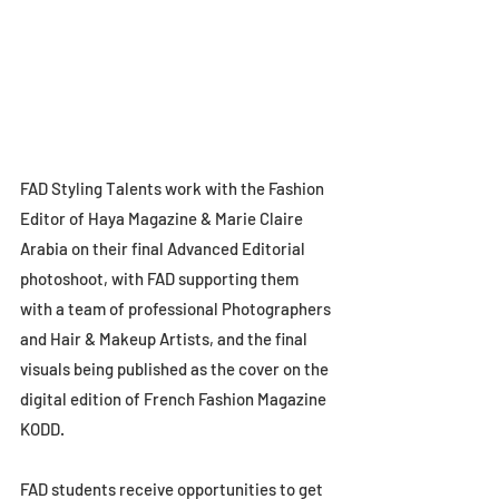
FAD Styling Talents work with the Fashion 
Editor of Haya Magazine & Marie Claire 
Arabia on their final Advanced Editorial 
photoshoot, with FAD supporting them 
with a team of professional Photographers 
and Hair & Makeup Artists, and the final 
visuals being published as the cover on the 
digital edition of French Fashion Magazine 
KODD. 
FAD students receive opportunities to get 