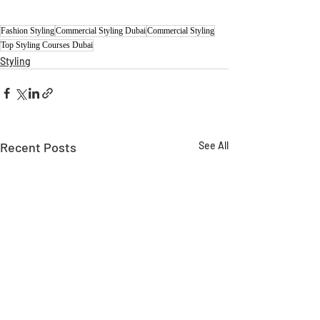
Fashion Styling
Commercial Styling Dubai
Commercial Styling
Top Styling Courses Dubai
Styling
Recent Posts
See All