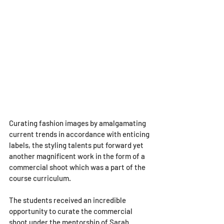
Curating fashion images by amalgamating 
current trends in accordance with enticing 
labels, the styling talents put forward yet 
another magnificent work in the form of a 
commercial shoot which was a part of the 
course curriculum. 
The students received an incredible 
opportunity to curate the commercial 
shoot under the mentorship of Sarah 