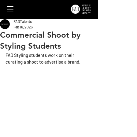
FADTalents
Feb 16, 2023
Commercial Shoot by
Styling Students
FAD Styling students work on their 
curating a shoot to advertise a brand.