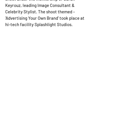
Keyrouz, leading Image Consultant & 
Celebrity Stylist. The shoot themed - 
'Advertising Your Own Brand' took place at 
hi-tech facility Splashlight Studios.