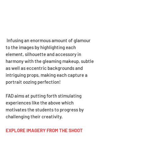
 Infusing an enormous amount of glamour 
to the images by highlighting each 
element, silhouette and accessory in 
harmony with the gleaming makeup, subtle 
as well as eccentric backgrounds and 
intriguing props, making each capture a 
portrait oozing perfection!
FAD aims at putting forth stimulating 
experiences like the above which 
motivates the students to progress by 
challenging their creativity.  
EXPLORE IMAGERY FROM THE SHOOT