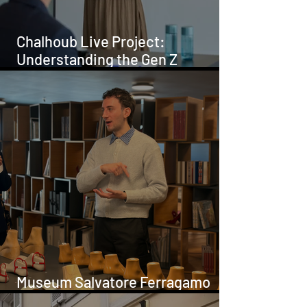
Chalhoub Live Project:
Understanding the Gen Z
Customer
Museum Salvatore Ferragamo
Hosts FADTalents