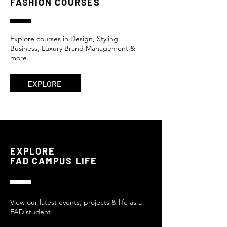
FASHION COURSES
Explore
courses
in Design, Styling,
Business, Luxury Brand Management &
more.
EXPLORE
EXPLORE
FAD CAMPUS LIFE
View our latest events, projects & life as a
FAD student.