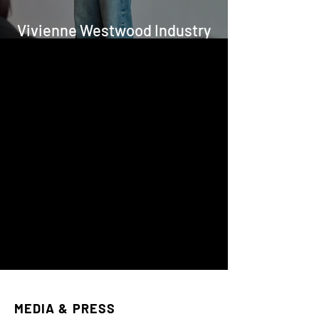
Vivienne Westwood Industry
Project for FAD
MEDIA & PRESS