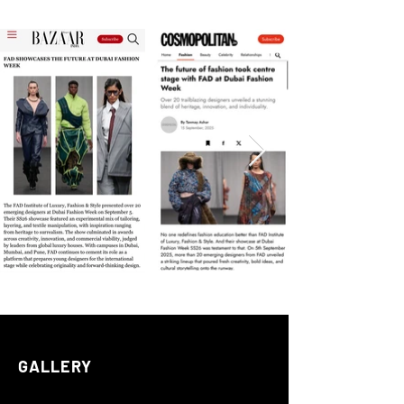
GALLERY