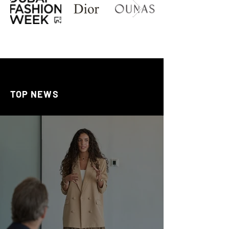
TOP NEWS