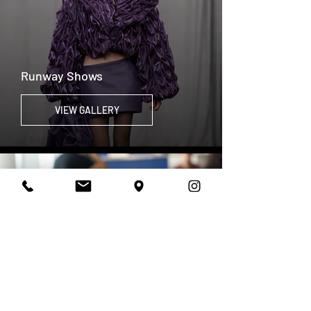
Runway Shows
VIEW GALLERY
Campus Life