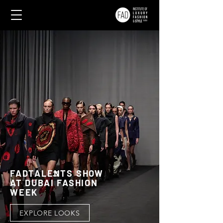
FADTALENTS SHOW
AT DUBAI FASHION
WEEK
EXPLORE LOOKS