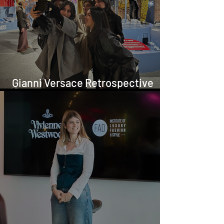
Gianni Versace Retrospective
Visit in London