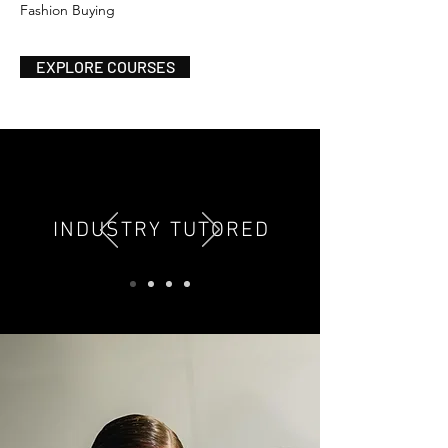
Fashion Buying
EXPLORE COURSES
INDUSTRY TUTORED