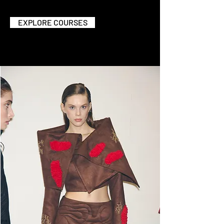
EXPLORE COURSES