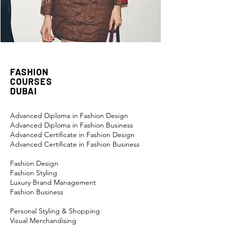
FASHION
COURSES
DUBAI
Advanced Diploma in Fashion Design
Advanced Diploma in Fashion Business
Advanced Certificate in Fashion Design
Advanced Certificate in Fashion Business
Fashion Design
Fashion Styling
Luxury Brand Management
Fashion Business
Personal Styling & Shopping
Visual Merchandising