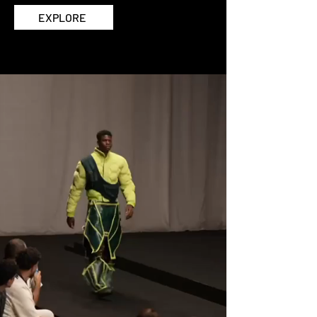
EXPLORE