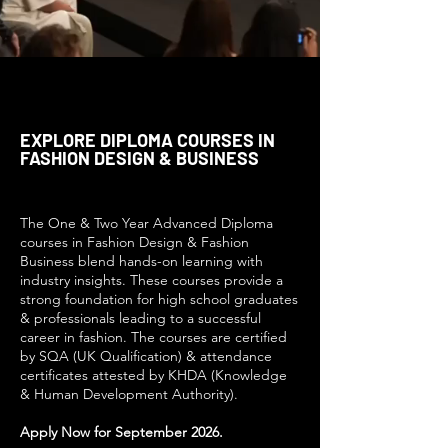
EXPLORE DIPLOMA COURSES IN
FASHION DESIGN & BUSINESS
The One & Two Year Advanced Diploma
courses in Fashion Design & Fashion
Business blend hands-on learning with
industry insights. These courses provide a
strong foundation for high school graduates
& professionals leading to a successful
career in fashion. The courses are certified
by SQA (UK Qualification) & attendance
certificates attested by KHDA (Knowledge
& Human Development Authority).
Apply Now for September 2026.