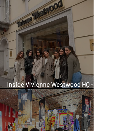
Inside Vivienne Westwood HQ -
FAD Europe Tour