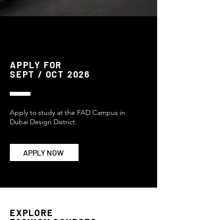
APPLY FOR
SEPT / OCT 2026
Apply to study at the FAD Campus in
Dubai Design District.
APPLY NOW
EXPLORE