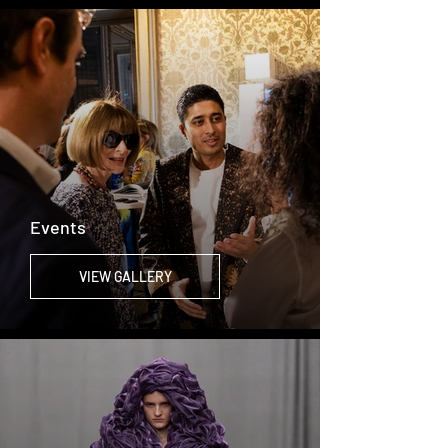
Events
VIEW GALLERY