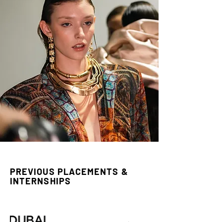
PREVIOUS PLACEMENTS &
INTERNSHIPS