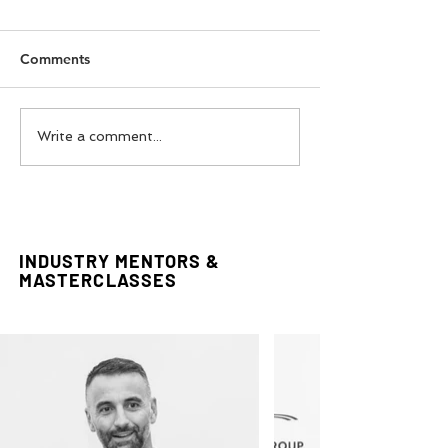
Comments
Gianni Versace
Italy Fashion W
Write a comment...
Retrospective Visit in
Experience Tour
London
INDUSTRY MENTORS &
MASTERCLASSES