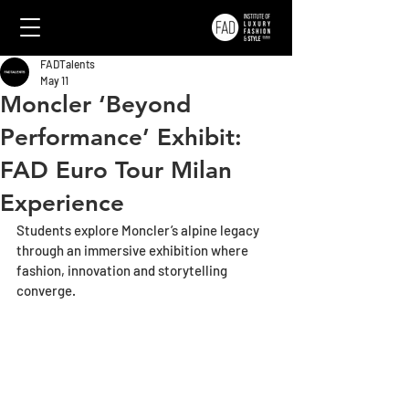
FADTalents
May 11
Moncler ‘Beyond
Performance’ Exhibit:
FAD Euro Tour Milan
Experience
Students explore Moncler’s alpine legacy 
through an immersive exhibition where 
fashion, innovation and storytelling 
converge.