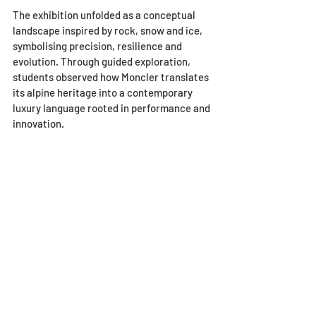
The exhibition unfolded as a conceptual 
landscape inspired by rock, snow and ice, 
symbolising precision, resilience and 
evolution. Through guided exploration, 
students observed how Moncler translates 
its alpine heritage into a contemporary 
luxury language rooted in performance and 
innovation.