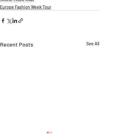
Europe Fashion Week Tour
Recent Posts
See All