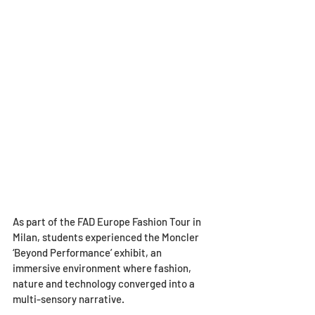
As part of the FAD Europe Fashion Tour in 
Milan, students experienced the Moncler 
‘Beyond Performance’ exhibit, an 
immersive environment where fashion, 
nature and technology converged into a 
multi-sensory narrative.