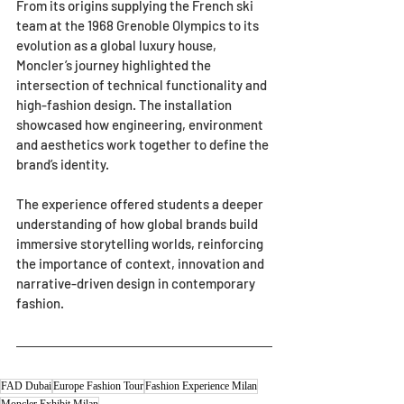
From its origins supplying the French ski 
team at the 1968 Grenoble Olympics to its 
evolution as a global luxury house, 
Moncler’s journey highlighted the 
intersection of technical functionality and 
high-fashion design. The installation 
showcased how engineering, environment 
and aesthetics work together to define the 
brand’s identity.
The experience offered students a deeper 
understanding of how global brands build 
immersive storytelling worlds, reinforcing 
the importance of context, innovation and 
narrative-driven design in contemporary 
fashion.
FAD Dubai
Europe Fashion Tour
Fashion Experience Milan
Moncler Exhibit Milan