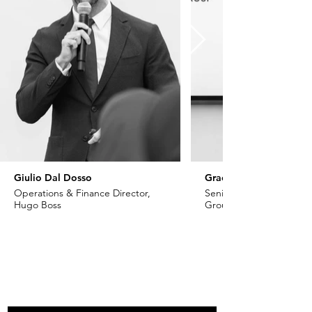
Giulio Dal Dosso
Grace Khoury
Operations & Finance Director,
Senior VP - Fashion, Ch
Hugo Boss
Group