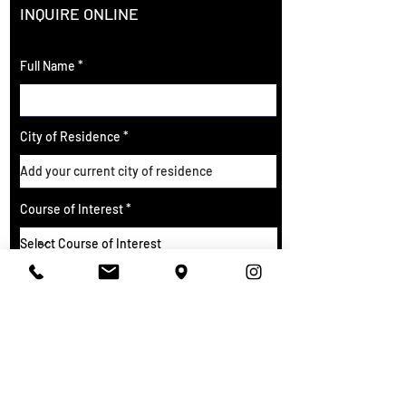
INQUIRE ONLINE
Full Name
City of Residence
Course of Interest
Email
Phone Number