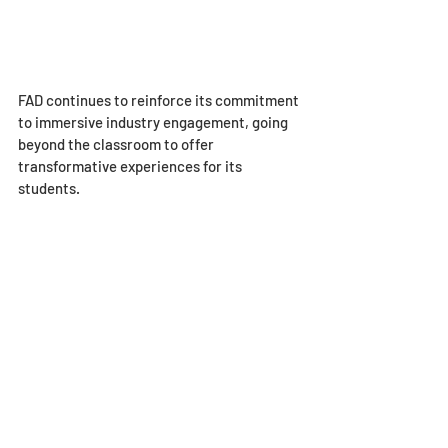
FAD continues to reinforce its commitment 
to immersive industry engagement, going 
beyond the classroom to offer 
transformative experiences for its 
students.