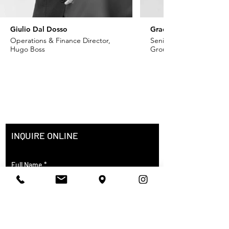
Giulio Dal Dosso
Grace Khoury
Operations & Finance Director,
Senior VP - Fashion, Ch
Hugo Boss
Group
INQUIRE ONLINE
Full Name
City of Residence