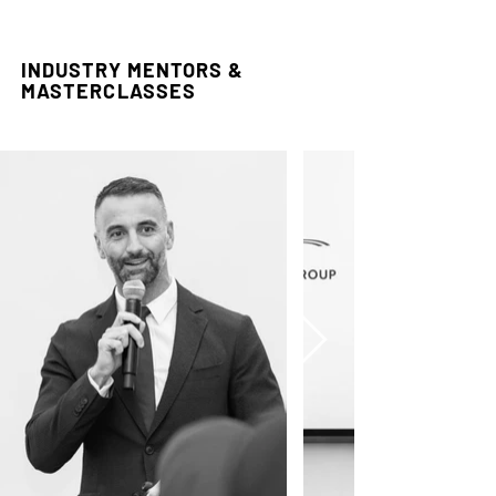
INDUSTRY MENTORS &
MASTERCLASSES