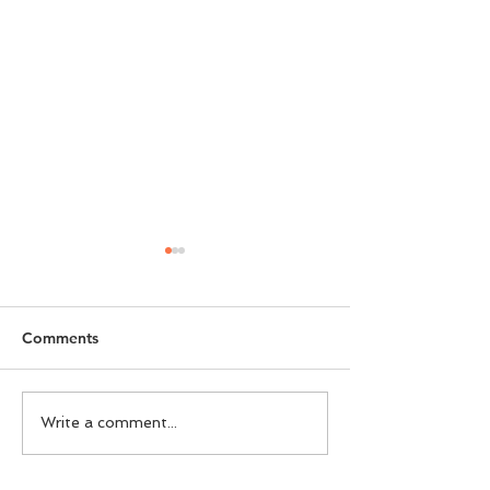
Comments
FADTalents Style For
Chalhoub Live P
Write a comment...
Bouguessa
Understanding 
Customer