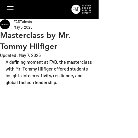
FADTalents
May 5, 2025
Masterclass by Mr.
Tommy Hilfiger
Updated:
May 7, 2025
A defining moment at FAD, the masterclass 
with Mr. Tommy Hilfiger offered students 
insights into creativity, resilience, and 
global fashion leadership.