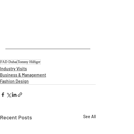
FAD Dubai
Tommy Hilfiger
Industry Visits
Business & Management
Fashion Design
Recent Posts
See All