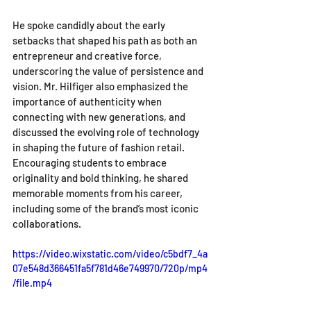
He spoke candidly about the early 
setbacks that shaped his path as both an 
entrepreneur and creative force, 
underscoring the value of persistence and 
vision. Mr. Hilfiger also emphasized the 
importance of authenticity when 
connecting with new generations, and 
discussed the evolving role of technology 
in shaping the future of fashion retail. 
Encouraging students to embrace 
originality and bold thinking, he shared 
memorable moments from his career, 
including some of the brand’s most iconic 
collaborations.
https://video.wixstatic.com/video/c5bdf7_4a
07e548d366451fa5f781d46e749970/720p/mp4
/file.mp4