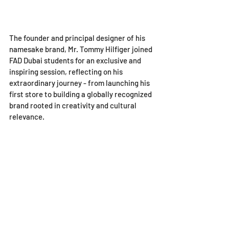
The founder and principal designer of his 
namesake brand, Mr. Tommy Hilfiger joined 
FAD Dubai students for an exclusive and 
inspiring session, reflecting on his 
extraordinary journey - from launching his 
first store to building a globally recognized 
brand rooted in creativity and cultural 
relevance. 