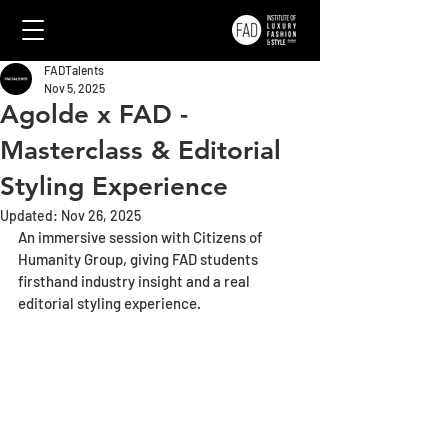
FADTalents
Nov 5, 2025
Agolde x FAD -
Masterclass & Editorial
Styling Experience
Updated:
Nov 26, 2025
An immersive session with Citizens of 
Humanity Group, giving FAD students 
firsthand industry insight and a real 
editorial styling experience.