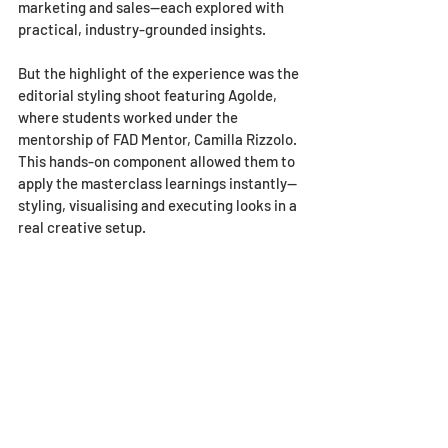
marketing and sales—each explored with 
practical, industry-grounded insights.
But the highlight of the experience was the 
editorial styling shoot featuring Agolde, 
where students worked under the 
mentorship of FAD Mentor, Camilla Rizzolo. 
This hands-on component allowed them to 
apply the masterclass learnings instantly—
styling, visualising and executing looks in a 
real creative setup.