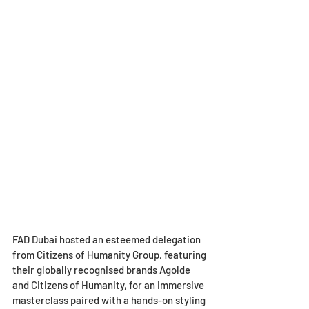
FAD Dubai hosted an esteemed delegation 
from Citizens of Humanity Group, featuring 
their globally recognised brands Agolde 
and Citizens of Humanity, for an immersive 
masterclass paired with a hands-on styling 