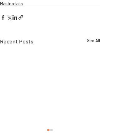
Masterclass
Recent Posts
See All