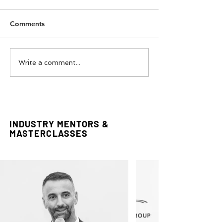
Comments
FADTalents Style For
Couture In The 
Write a comment...
Bouguessa
Styling Editorial
INDUSTRY MENTORS &
MASTERCLASSES