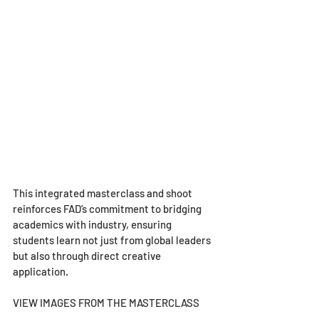
This integrated masterclass and shoot 
reinforces FAD’s commitment to bridging 
academics with industry, ensuring 
students learn not just from global leaders 
but also through direct creative 
application.
VIEW IMAGES FROM THE MASTERCLASS