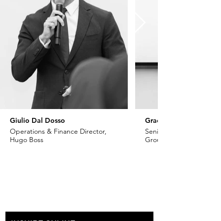
Giulio Dal Dosso
Grace Khoury
Operations & Finance Director,
Senior VP - Fashion, Ch
Hugo Boss
Group