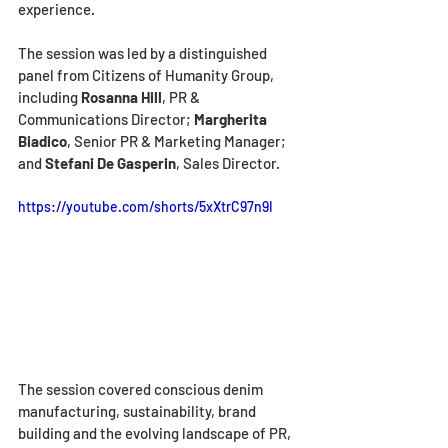
experience.
The session was led by a distinguished 
panel from Citizens of Humanity Group, 
including 
Rosanna Hill
, PR & 
Communications Director; 
Margherita 
Biadico
, Senior PR & Marketing Manager; 
and 
Stefani De Gasperin
, Sales Director.
https://youtube.com/shorts/5xXtrC97n9I
The session covered conscious denim 
manufacturing, sustainability, brand 
building and the evolving landscape of PR, 