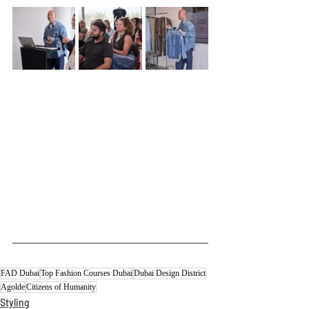
FAD Dubai
Top Fashion Courses Dubai
Dubai Design District
Agolde
Citizens of Humanity
Styling