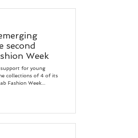
 emerging
he second
ashion Week
 support for young
e collections of 4 of its
ab Fashion Week...