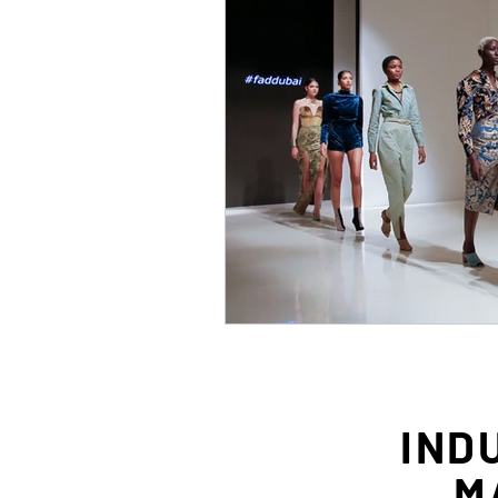
IND
M