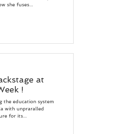
w she fuses...
ackstage at
Week !
ng the education system
a with unpraralled
e for its...