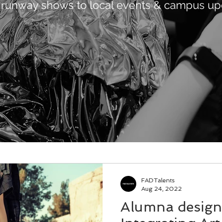
 runway shows to local events & campus up
FADTalents
Aug 24, 2022
Alumna design 