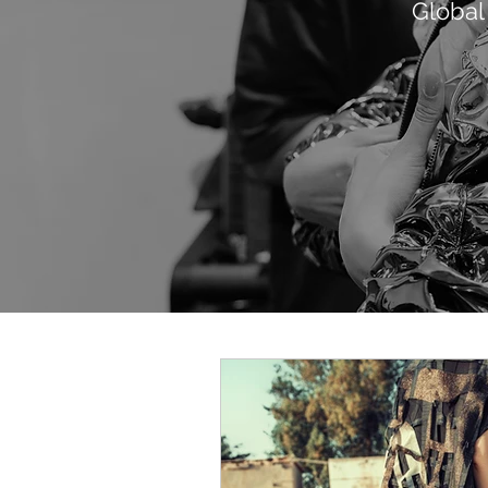
Global