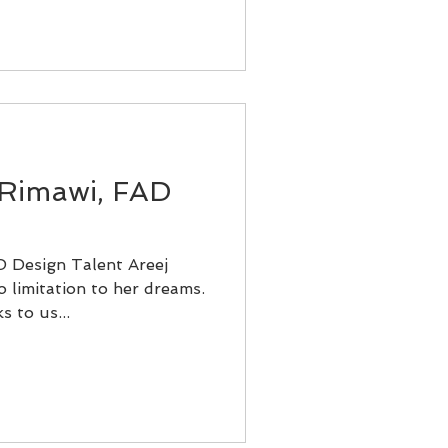
 Rimawi, FAD
 Design Talent Areej
 limitation to her dreams.
s to us...