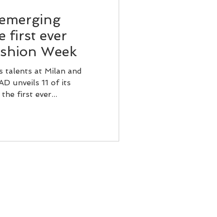
 emerging
 first ever
ashion Week
s talents at Milan and
 unveils 11 of its
he first ever...