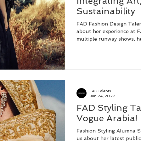
Integrating Art
Sustainability
FAD Fashion Design Tale
about her experience at F
multiple runway shows, he
FADTalents
Jun 24, 2022
FAD Styling Tal
Vogue Arabia!
Fashion Styling Alumna S
us about her latest public