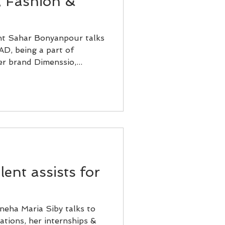
, Fashion &
nt Sahar Bonyanpour talks
AD, being a part of
r brand Dimenssio,...
ent assists for
neha Maria Siby talks to
ations, her internships &