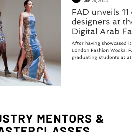
Jun 24, 2020
FAD unveils 11
designers at the
Digital Arab F
After having showcased it
London Fashion Weeks, FAD
graduating students at at t
USTRY MENTORS &
ASTERCLASSES