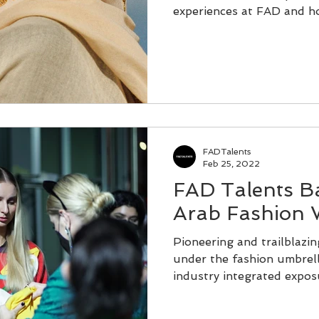
experiences at FAD and ho
FADTalents
Feb 25, 2022
FAD Talents B
Arab Fashion 
Pioneering and trailblazi
under the fashion umbrell
industry integrated exposur