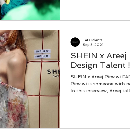
FADTalents
Sep 5, 2021
SHEIN x Areej
Design Talent !
SHEIN x Areej Rimawi FAD
Rimawi is someone with no
In this interview, Areej talk