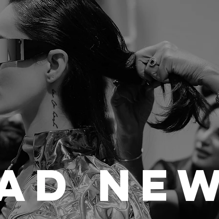
ad Ne