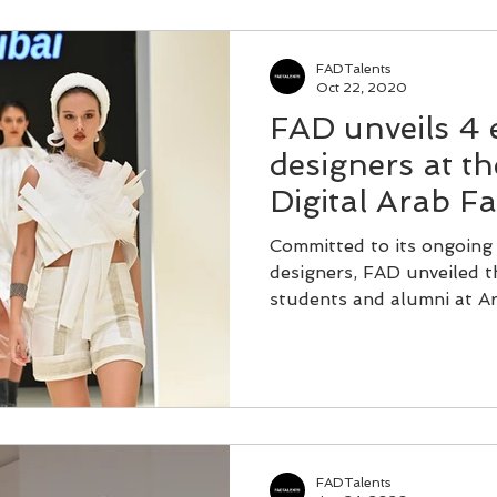
FADTalents
Oct 22, 2020
FAD unveils 4
designers at t
Digital Arab F
Committed to its ongoing
designers, FAD unveiled th
students and alumni at Ar
FADTalents