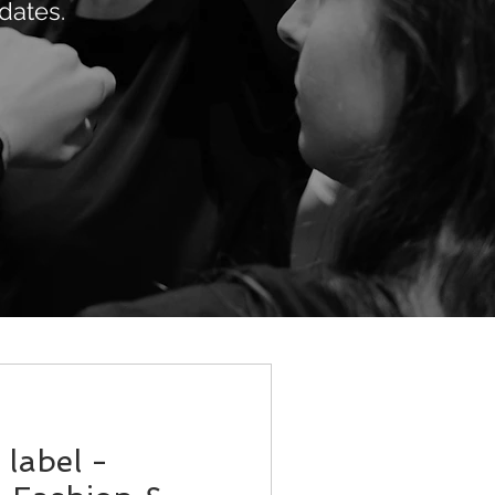
dates.
label -