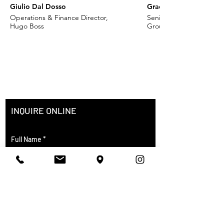
Giulio Dal Dosso
Grace Khoury
Operations & Finance Director,
Senior VP - Fashion, Ch
Hugo Boss
Group
INQUIRE ONLINE
Full Name
City of Residence
Course of Interest