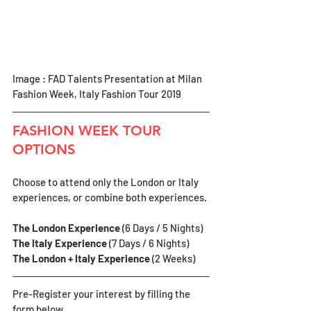
Image : FAD Talents Presentation at Milan 
Fashion Week, Italy Fashion Tour 2019
FASHION WEEK TOUR 
OPTIONS
Choose to attend only the London or Italy 
experiences, or combine both experiences.
The London Experience 
(6 Days / 5 Nights)
The Italy Experience 
(7 Days / 6 Nights)
The London + Italy Experience
 (2 Weeks)
Pre-Register your interest by filling the 
form below.