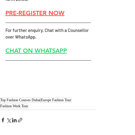
PRE-REGISTER NOW
For further enquiry, Chat with a Counsellor 
over WhatsApp.
CHAT ON WHATSAPP
Top Fashion Courses Dubai
Europe Fashion Tour
Fashion Week Tour