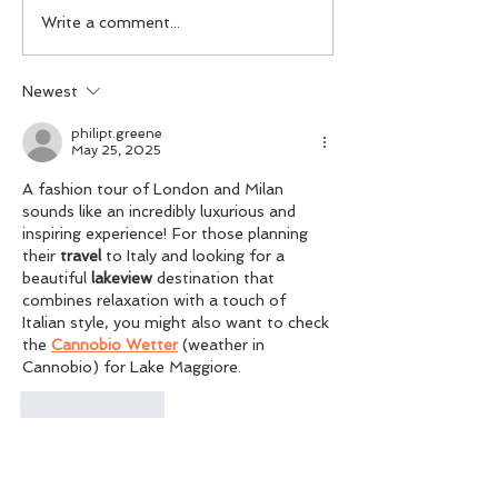
FAD x Pierre Loup —
FADTalents Styl
Write a comment...
Redefining Luxury
Bouguessa
Newest
philipt.greene
May 25, 2025
A fashion tour of London and Milan 
sounds like an incredibly luxurious and 
inspiring experience! For those planning 
their 
travel
 to Italy and looking for a 
beautiful 
lakeview
 destination that 
combines relaxation with a touch of 
Italian style, you might also want to check 
the 
Cannobio Wetter
 (weather in 
Cannobio) for Lake Maggiore.
Like
Reply