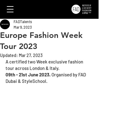
FADTalents
Mar 9, 2023
Europe Fashion Week
Tour 2023
Updated:
Mar 27, 2023
A certified two Week exclusive fashion 
tour across London & Italy. 
09th - 21st June 2023. 
Organised by FAD 
Dubai & StyleSchool.