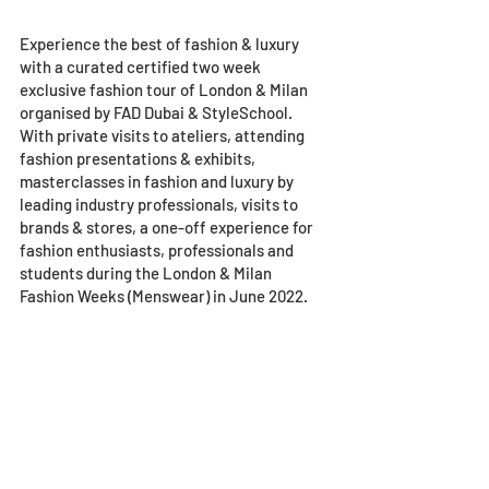
Experience the best of fashion & luxury 
with a curated certified two week 
exclusive fashion tour of London & Milan 
organised by FAD Dubai & StyleSchool. 
With private visits to ateliers, attending 
fashion presentations & exhibits, 
masterclasses in fashion and luxury by 
leading industry professionals, visits to 
brands & stores, a one-off experience for 
fashion enthusiasts, professionals and 
students during the London & Milan 
Fashion Weeks (Menswear) in June 2022.