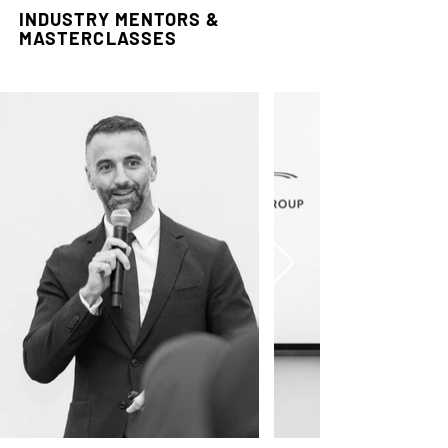
INDUSTRY MENTORS &
MASTERCLASSES