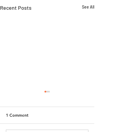
Recent Posts
See All
1 Comment