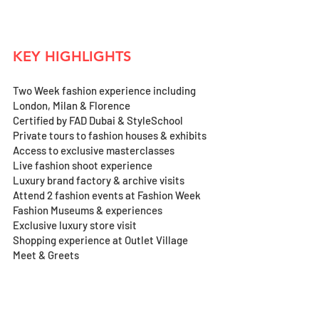
KEY HIGHLIGHTS
Two Week fashion experience including 
London, Milan & Florence 
Certified by FAD Dubai & StyleSchool
Private tours to fashion houses & exhibits
Access to exclusive masterclasses 
Live fashion shoot experience
Luxury brand factory & archive visits
Attend 2 fashion events at Fashion Week 
Fashion Museums & experiences
Exclusive luxury store visit 
Shopping experience at Outlet Village
Meet & Greets