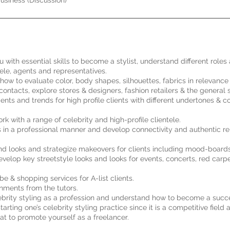
usiness (Discussion)
u with essential skills to become a stylist, understand different roles
tele, agents and representatives.
how to evaluate color, body shapes, silhouettes, fabrics in relevance 
ontacts, explore stores & designers, fashion retailers & the general 
ts and trends for high profile clients with different undertones & c
 with a range of celebrity and high-profile clientele.
s in a professional manner and develop connectivity and authentic re
nd looks and strategize makeovers for clients including mood-boards
evelop key streetstyle looks and looks for events, concerts, red carp
be & shopping services for A-list clients.
nments from the tutors.
lebrity styling as a profession and understand how to become a succes
ting one’s celebrity styling practice since it is a competitive field 
t to promote yourself as a freelancer.