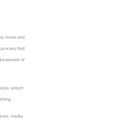
they move and
 process that
ndorsement of
yle, airport
othing
ncies, media