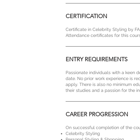
CERTIFICATION
Certificate in Celebrity Styling by F
Attendance certificates for this c
ENTRY REQUIREMENTS
Passionate individuals with a keen d
date. No prior work experience is r
apply. There is also no minimum edu
their studies and a passion for the in
CAREER PROGRESSION
On successful completion of the cour
Celebrity Styling
Personal Styling & Shopping