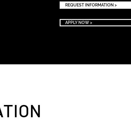
REQUEST INFORMATION >
APPLY NOW >
ATION