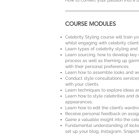
How to convert your passion into a b
COURSE MODULES
Celebrity Styling course will train yo
whilst engaging with celebrity clien
Learn types of celebrity styling and 
Learn sourcing, how to develop key c
process as well as theming up garmen
with their personal preferences.
Learn how to assemble looks and work
Conduct style consultations service
with your clients.
Learn techniques to explore ideas a
Learn how to style celebrities and d
appearances.
Learn how to edit the client’s wardro
Receive personal feedback on assig
Gaine a valuable insight into the ce
Fundamental understanding of kickstar
set up your blog, Instagram, Snapcha