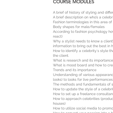
COURSE MODULES
A brief of history of styling and differ
A brief description on who’s a celebri
Fashion terminologies in this area of
Body shapes for male/females
According to fashion psychology how
react)
Why a stylist needs to know a client
information to bring out the best in 
How to identify a celebrity`s style t
the client.
What is research and its importance
What is mood board and how to crea
Trends and its importance
Understanding of various appearance
looks) to looks for live performances
The methods and fundamentals of sou
How to update the style of a celebrity
How to set up a freelance consultancy
How to approach celebrities (produc
houses)
How to utilize social media to promo