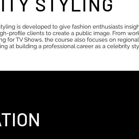
ITY STYLING
styling is developed to give fashion enthusiasts insight
gh-profile clients to create a public image. From wor
ng for TV Shows, the course also focuses on regional
ng at building a professional career as a celebrity styl
TION