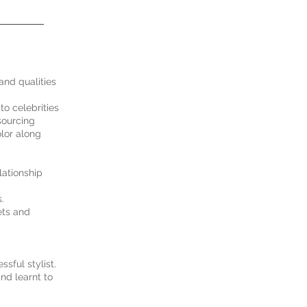
 and qualities
to celebrities
sourcing
olor along
lationship
.
ets and
sful stylist.
and learnt to