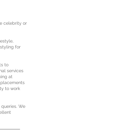
e celebrity or
estyle,
styling for
ts to
nal services
king at
nd placements
ty to work
d queries. We
ellent