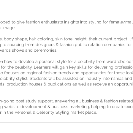
loped to give fashion enthusiasts insights into styling for female/mal
ic image.
body shape, hair coloring, skin tone, height, their current project, lif
g to sourcing from designers & fashion public relation companies for 
 awards shows and ceremonies.
n how to develop a personal style for a celebrity from wardrobe edi
 the celebrity. Learners will gain key skills for delivering professio
lso focuses on regional fashion trends and opportunities for those loo
elebrity stylist. Students will be assisted on industry internships a
sts, production houses & publications as well as receive an opportuni
on-going post study support, answering all business & fashion relate
ng website development & business marketing, helping to create exc
er in the Personal & Celebrity Styling market place.