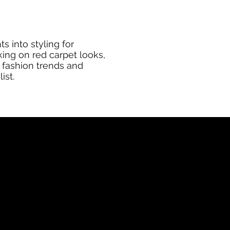
s into styling for
king on red carpet looks,
 fashion trends and
ist.