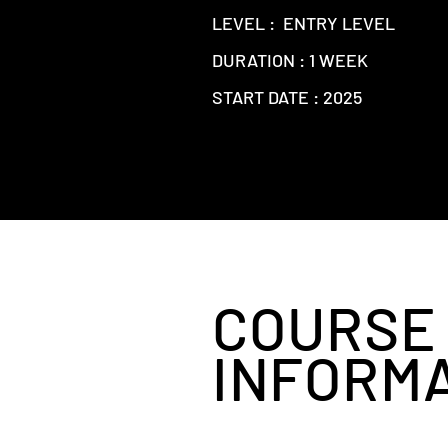
LEVEL : ENTRY LEVEL
DURATION : 1 WEEK
START DATE : 2025
COURSE
INFORM