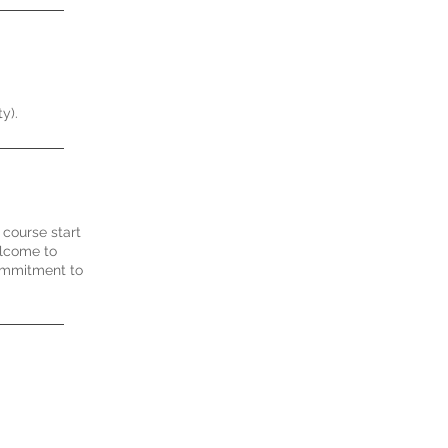
y).
 course start
elcome to
commitment to