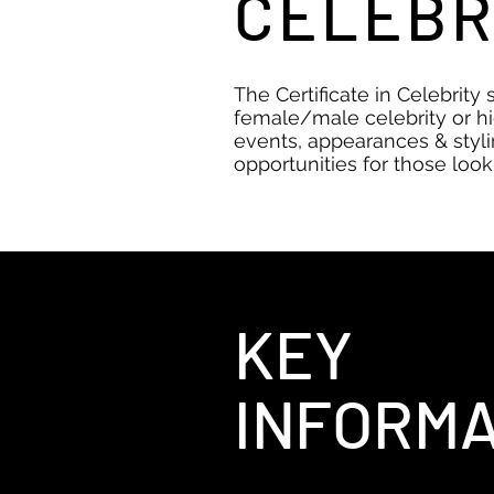
CELEBR
The Certificate in Celebrity 
female/male celebrity or hi
events, appearances & styli
opportunities for those looki
KEY
INFORMA