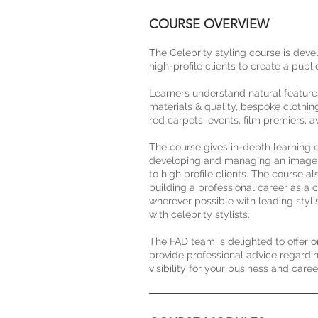
COURSE OVERVIEW
The Celebrity styling course is deve
high-profile clients to create a publ
Learners understand natural features, 
materials & quality, bespoke clothin
red carpets, events, film premiers,
The course gives in-depth learning o
developing and managing an image for
to high profile clients. The course a
building a professional career as a c
wherever possible with leading styli
with celebrity stylists.
The FAD team is delighted to offer 
provide professional advice regardi
visibility for your business and care