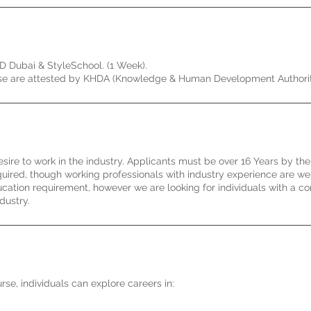
AD Dubai & StyleSchool. (1 Week).
ourse are attested by KHDA (Knowledge & Human Development Authorit
esire to work in the industry. Applicants must be over 16 Years by the
equired, though working professionals with industry experience are w
cation requirement, however we are looking for individuals with a 
dustry.
se, individuals can explore careers in: