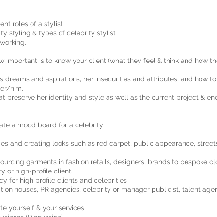
ent roles of a stylist
ty styling & types of celebrity stylist
 working.
 important is to know your client (what they feel & think and how 
’s dreams and aspirations, her insecurities and attributes, and how to
her/him.
hat preserve her identity and style as well as the current project & e
te a mood board for a celebrity
s and creating looks such as red carpet, public appearance, streetst
.
rcing garments in fashion retails, designers, brands to bespoke cl
 or high-profile client.
 for high profile clients and celebrities
tion houses, PR agencies, celebrity or manager publicist, talent age
te yourself & your services